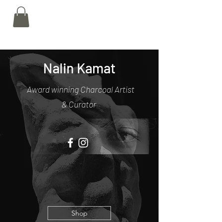
Nalin Kamat
Nalin Kamat
Award winning Charcoal Artist
& Curator
Shop