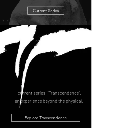
Current Series
current series,
“Transcendence”
.
an experience beyond the physical.
Explore Transcendence