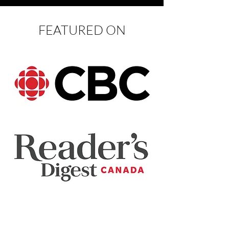
FEATURED ON