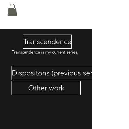
Nalin Kamat
Transcendence
Transcendence is my current series.
Dispositons (previous series)
Other work