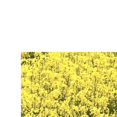
Nalin Kamat