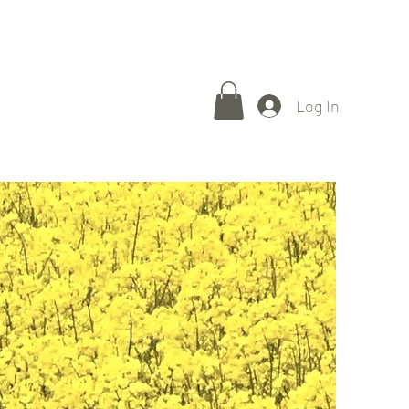
Gallery
About
Press
Exhibitions
Store
Contact
Log In