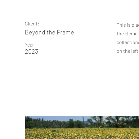
Client:
This is pl
Beyond the Frame
the elemen
collection
Year:
2023
on the left