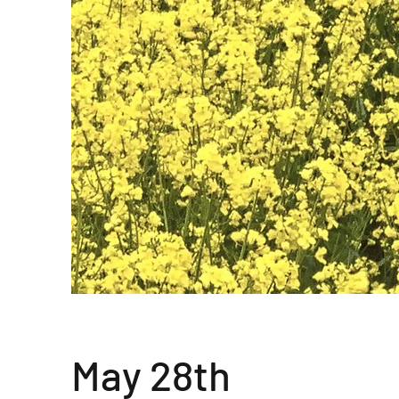
May 28th