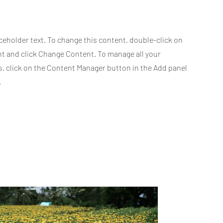
aceholder text. To change this content, double-click on
t and click Change Content. To manage all your
s, click on the Content Manager button in the Add panel
.