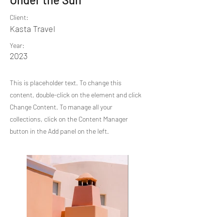
Client:
Kasta Travel
Year:
2023
This is placeholder text. To change this
content, double-click on the element and click
Change Content. To manage all your
collections, click on the Content Manager
button in the Add panel on the left.