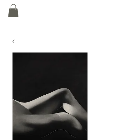
Nalin Kamat