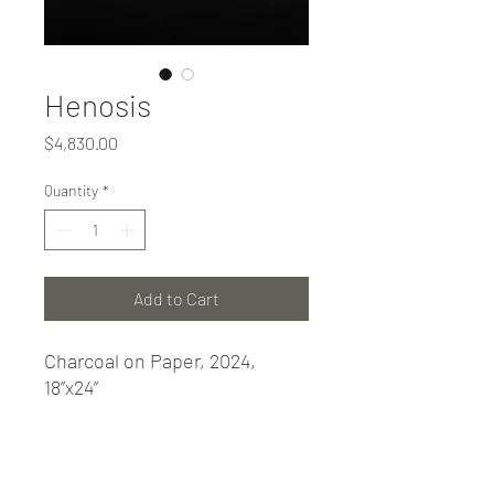
Henosis
Price
$4,830.00
Quantity
*
Add to Cart
Charcoal on Paper, 2024,
18”x24”
PRODUCT INFO